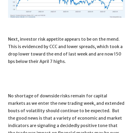
Next, investor risk appetite appears to be on the mend.
This is evidenced by CCC and lower spreads, which took a
drop lower toward the end of last week and are now 150
bps below their April 7 highs.
No shortage of downside risks remain for capital
markets as we enter the new trading week, and extended
bouts of volatility should continue to be expected. But
the good news is that a variety of economic and market
indicators are signaling a decidedly positive tone that
the trade war impact on financial markets may be over