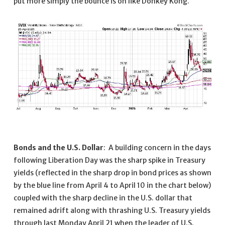
put more simply the bounce is on like Donkey Kong.
Bonds and the U.S. Dollar
: A building concern in the days
following Liberation Day was the sharp spike in Treasury
yields (reflected in the sharp drop in bond prices as shown
by the blue line from April 4 to April 10 in the chart below)
coupled with the sharp decline in the U.S. dollar that
remained adrift along with thrashing U.S. Treasury yields
through last Monday April 21 when the leader of U.S.