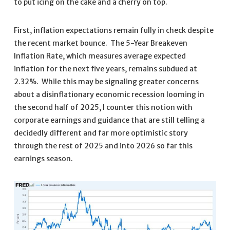
to put icing on the cake and a cherry on top.
First, inflation expectations remain fully in check despite
the recent market bounce. The 5-Year Breakeven
Inflation Rate, which measures average expected
inflation for the next five years, remains subdued at
2.32%. While this may be signaling greater concerns
about a disinflationary economic recession looming in
the second half of 2025, I counter this notion with
corporate earnings and guidance that are still telling a
decidedly different and far more optimistic story
through the rest of 2025 and into 2026 so far this
earnings season.