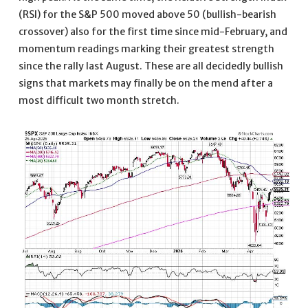
(RSI) for the S&P 500 moved above 50 (bullish-bearish
crossover) also for the first time since mid-February, and
momentum readings marking their greatest strength
since the rally last August. These are all decidedly bullish
signs that markets may finally be on the mend after a
most difficult two month stretch.