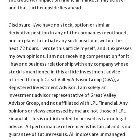
and that further upside lies ahead.
Disclosure: I/we have no stock, option or similar
derivative position in any of the companies mentioned,
and no plans to initiate any such positions within the
next 72 hours. I wrote this article myself, and it expresses
my own opinions. I am not receiving compensation for it.
I have no business relationship with any company whose
stock is mentioned in this article.Investment advice
offered through Great Valley Advisor Group (GVA), a
Registered Investment Advisor. I am solely an
investment advisor representative of Great Valley
Advisor Group, and not affiliated with LPL Financial. Any
opinions or views expressed by me are not those of LPL
Financial. This is not intended to be used as tax or legal
advice. All performance referenced is historical and is no
guarantee of future results. All indices are unmanaged