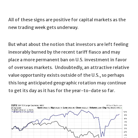
All of these signs are positive for capital markets as the
new trading week gets underway.
But what about the notion that investors are left feeling
inexorably burned by the recent tariff fiasco and may
place a more permanent ban on U.S. investment in favor
of overseas markets. Undoubtedly, an attractive relative
value opportunity exists outside of the U.S., so perhaps
this long anticipated geographic rotation may continue
to get its day as it has for the year-to-date so far.