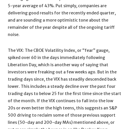
5-year average of 43%. Put simply, companies are
delivering good results for the recently ended quarter,
and are sounding a more optimistic tone about the
remainder of the year despite all of the ongoing tariff
noise.
The VIX: The CBOE Volatility Index, or “fear” gauge,
spiked over 60 in the days immediately following
Liberation Day, which is another way of saying that
investors were freaking out a few weeks ago. But in the
trading days since, the VIX has steadily descended back
lower. This includes a steady decline over the past four
trading days to below 25 for the first time since the start
of the month. If the VIX continues to fall into the low
20s or even better the high teens, this suggests an S&P
500 driving to reclaim some of those previous support
lines (50-day and 200-day MAs) mentioned above, or