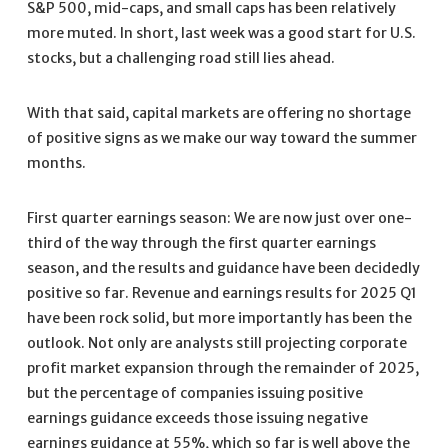
S&P 500, mid-caps, and small caps has been relatively
more muted. In short, last week was a good start for U.S.
stocks, but a challenging road still lies ahead.
With that said, capital markets are offering no shortage
of positive signs as we make our way toward the summer
months.
First quarter earnings season: We are now just over one-
third of the way through the first quarter earnings
season, and the results and guidance have been decidedly
positive so far. Revenue and earnings results for 2025 Q1
have been rock solid, but more importantly has been the
outlook. Not only are analysts still projecting corporate
profit market expansion through the remainder of 2025,
but the percentage of companies issuing positive
earnings guidance exceeds those issuing negative
earnings guidance at 55%, which so far is well above the