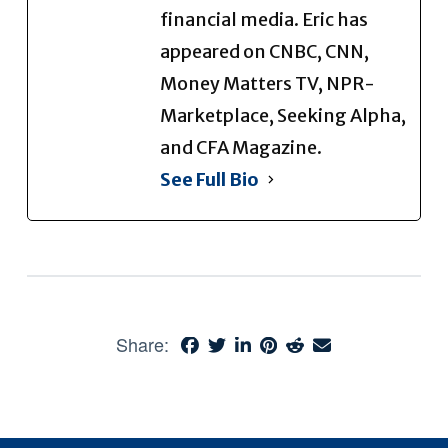
financial media. Eric has
appeared on CNBC, CNN,
Money Matters TV, NPR-
Marketplace, Seeking Alpha,
and CFA Magazine.
See Full Bio
Share: