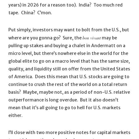
years) in 2026 for a reason too). India? Too much red
tape. China? C’mon.
Put simply, investors may want to bolt from the U.S., but
bon vivant
where are you gonna go? Sure, the
may be
pulling up stakes and buying a chalet in Andermatt on a
micro level, but there’s nowhere else in the world for the
global elite to go on a macro level that has the same size,
quality, and liquidity still on offer from the United States
of America. Does this mean that U.S. stocks are going to
continue to crush the rest of the world on a total return
basis? Maybe, maybe not, as a period of non-U.S. relative
outperformance is long overdue. But it also doesn’t
mean that it’s all going to go to hell for U.S. markets
either.
I’ll close with two more positive notes for capital markets