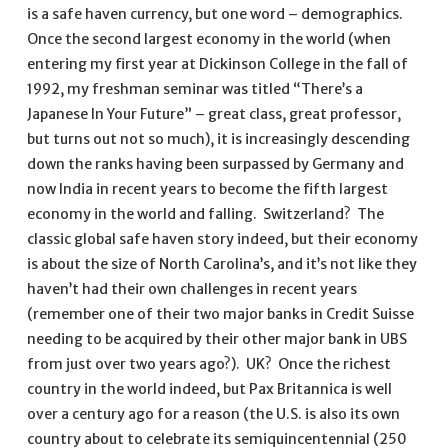
is a safe haven currency, but one word – demographics.
Once the second largest economy in the world (when
entering my first year at Dickinson College in the fall of
1992, my freshman seminar was titled “There’s a
Japanese In Your Future” – great class, great professor,
but turns out not so much), it is increasingly descending
down the ranks having been surpassed by Germany and
now India in recent years to become the fifth largest
economy in the world and falling. Switzerland? The
classic global safe haven story indeed, but their economy
is about the size of North Carolina’s, and it’s not like they
haven’t had their own challenges in recent years
(remember one of their two major banks in Credit Suisse
needing to be acquired by their other major bank in UBS
from just over two years ago?). UK? Once the richest
country in the world indeed, but Pax Britannica is well
over a century ago for a reason (the U.S. is also its own
country about to celebrate its semiquincentennial (250