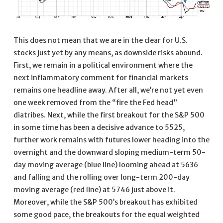
This does not mean that we are in the clear for U.S.
stocks just yet by any means, as downside risks abound.
First, we remain in a political environment where the
next inflammatory comment for financial markets
remains one headline away. After all, we’re not yet even
one week removed from the “fire the Fed head”
diatribes. Next, while the first breakout for the S&P 500
in some time has been a decisive advance to 5525,
further work remains with futures lower heading into the
overnight and the downward sloping medium-term 50-
day moving average (blue line) looming ahead at 5636
and falling and the rolling over long-term 200-day
moving average (red line) at 5746 just above it.
Moreover, while the S&P 500’s breakout has exhibited
some good pace, the breakouts for the equal weighted