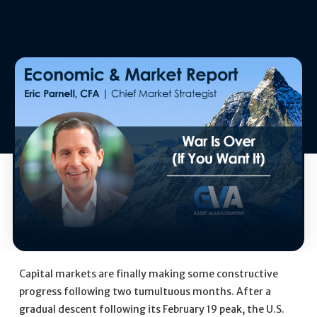
Capital markets are finally making some constructive
progress following two tumultuous months. After a
gradual descent following its February 19 peak, the U.S.