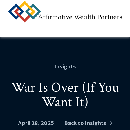
Na
Insights
War Is Over (If You
Want It)
April 28, 2025
Back to Insights