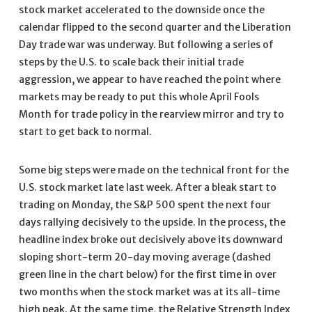
stock market accelerated to the downside once the
calendar flipped to the second quarter and the Liberation
Day trade war was underway. But following a series of
steps by the U.S. to scale back their initial trade
aggression, we appear to have reached the point where
markets may be ready to put this whole April Fools
Month for trade policy in the rearview mirror and try to
start to get back to normal.
Some big steps were made on the technical front for the
U.S. stock market late last week. After a bleak start to
trading on Monday, the S&P 500 spent the next four
days rallying decisively to the upside. In the process, the
headline index broke out decisively above its downward
sloping short-term 20-day moving average (dashed
green line in the chart below) for the first time in over
two months when the stock market was at its all-time
high peak. At the same time, the Relative Strength Index