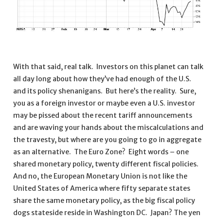
With that said, real talk. Investors on this planet can talk
all day long about how they’ve had enough of the U.S.
and its policy shenanigans. But here’s the reality. Sure,
you as a foreign investor or maybe even a U.S. investor
may be pissed about the recent tariff announcements
and are waving your hands about the miscalculations and
the travesty, but where are you going to go in aggregate
as an alternative. The Euro Zone? Eight words – one
shared monetary policy, twenty different fiscal policies.
And no, the European Monetary Union is not like the
United States of America where fifty separate states
share the same monetary policy, as the big fiscal policy
dogs stateside reside in Washington DC. Japan? The yen