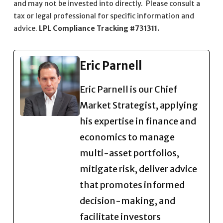
and may not be invested into directly. Please consult a
tax or legal professional for specific information and
advice.
LPL Compliance Tracking #731311.
Eric Parnell
Eric Parnell is our Chief
Market Strategist, applying
his expertise in finance and
economics to manage
multi-asset portfolios,
mitigate risk, deliver advice
that promotes informed
decision-making, and
facilitate investors