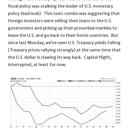
fiscal policy was stalking the leader of U.S. monetary
policy (bad look). This toxic combo was suggesting that
foreign investors were selling their loans to the U.S.
government and picking up their proverbial marbles to
leave the U.S. and go back to their home countries. But
since last Monday, we’ve seen U.S. Treasury yields falling
(Treasury prices rallying strongly) at the same time that
the U.S. dollar is clawing its way back. Capital flight,
interrupted, at least for now.