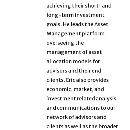
achieving their short-and
long-term investment
goals. He leads the Asset
Management platform
overseeing the
management of asset
allocation models for
advisors and their end
clients. Eric also provides
economic, market, and
investment related analysis
and communications to our
network of advisors and
clients as well as the broader