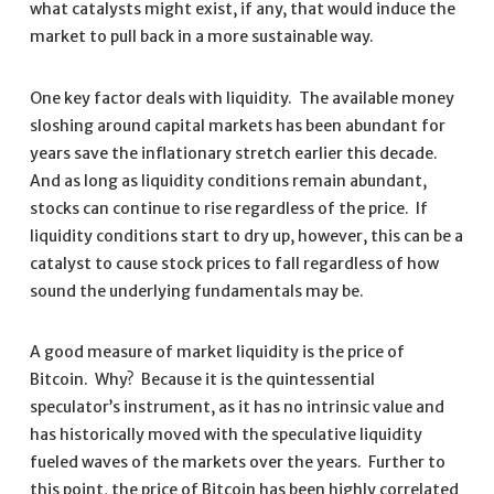
what catalysts might exist, if any, that would induce the
market to pull back in a more sustainable way.
One key factor deals with liquidity. The available money
sloshing around capital markets has been abundant for
years save the inflationary stretch earlier this decade.
And as long as liquidity conditions remain abundant,
stocks can continue to rise regardless of the price. If
liquidity conditions start to dry up, however, this can be a
catalyst to cause stock prices to fall regardless of how
sound the underlying fundamentals may be.
A good measure of market liquidity is the price of
Bitcoin. Why? Because it is the quintessential
speculator’s instrument, as it has no intrinsic value and
has historically moved with the speculative liquidity
fueled waves of the markets over the years. Further to
this point, the price of Bitcoin has been highly correlated