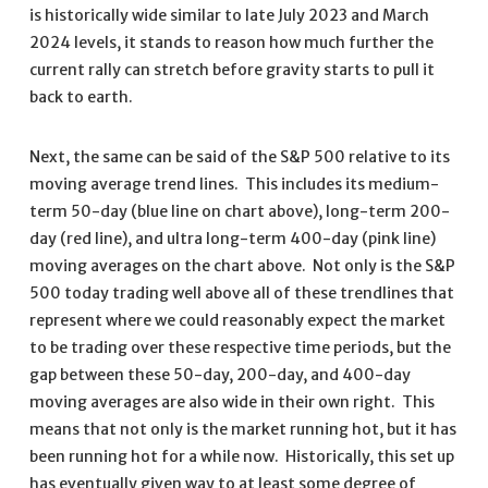
is historically wide similar to late July 2023 and March
2024 levels, it stands to reason how much further the
current rally can stretch before gravity starts to pull it
back to earth.
Next, the same can be said of the S&P 500 relative to its
moving average trend lines. This includes its medium-
term 50-day (blue line on chart above), long-term 200-
day (red line), and ultra long-term 400-day (pink line)
moving averages on the chart above. Not only is the S&P
500 today trading well above all of these trendlines that
represent where we could reasonably expect the market
to be trading over these respective time periods, but the
gap between these 50-day, 200-day, and 400-day
moving averages are also wide in their own right. This
means that not only is the market running hot, but it has
been running hot for a while now. Historically, this set up
has eventually given way to at least some degree of