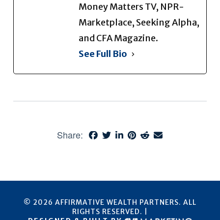
Money Matters TV, NPR-
Marketplace, Seeking Alpha,
and CFA Magazine.
See Full Bio
Share:
© 2026 AFFIRMATIVE WEALTH PARTNERS. ALL
RIGHTS RESERVED. |