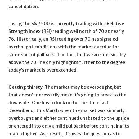
consolidation.
Lastly, the S&P 500 is currently trading with a Relative
Strength Index (RSI) reading well north of 70 at nearly
76. Historically, an RSI reading over 70 has signaled
overbought conditions with the market overdue for
some sort of pullback. The fact that we are measurably
above the 70 line only highlights further to the degree
today’s market is overextended.
Getting thirsty
. The market may be overbought, but
that doesn’t necessarily mean it’s going to break to the
downside. One has to look no further than last
December or this March when the market was similarly
overbought and either continued unabated to the upside
or entered into only a mild pullback before continuing its
march higher. As a result, it raises the question as to