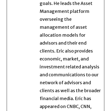
goals. He leads the Asset
Management platform
overseeing the
management of asset
allocation models for
advisors and their end
clients. Eric also provides
economic, market, and
investment related analysis
and communications to our
network of advisors and
clients as well as the broader
financial media. Eric has
appeared on CNBC, CNN,