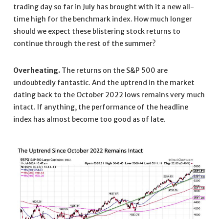
trading day so far in July has brought with it a new all-
time high for the benchmark index. How much longer
should we expect these blistering stock returns to
continue through the rest of the summer?
Overheating.
The returns on the S&P 500 are
undoubtedly fantastic. And the uptrend in the market
dating back to the October 2022 lows remains very much
intact. If anything, the performance of the headline
index has almost become too good as of late.