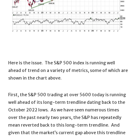
Here is the issue. The S&P 500 index is running well
ahead of trend on a variety of metrics, some of which are
shown in the chart above.
First, the S&P 500 trading at over 5600 today is running
well ahead of its long-term trendline dating back to the
October 2022 lows. As we have seen numerous times
over the past nearly two years, the S&P has repeatedly
mean reverted back to this long-term trendline. And
given that the market’s current gap above this trendline