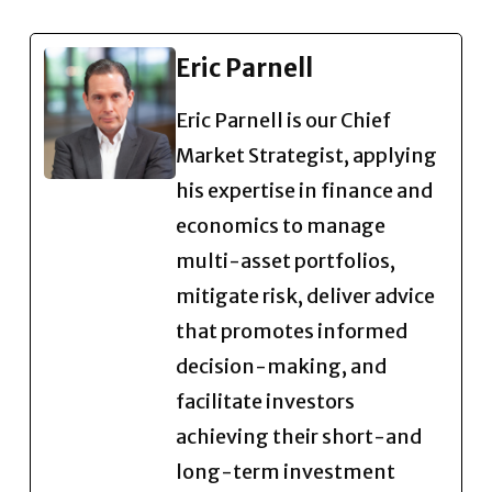
Eric Parnell
Eric Parnell is our Chief
Market Strategist, applying
his expertise in finance and
economics to manage
multi-asset portfolios,
mitigate risk, deliver advice
that promotes informed
decision-making, and
facilitate investors
achieving their short-and
long-term investment