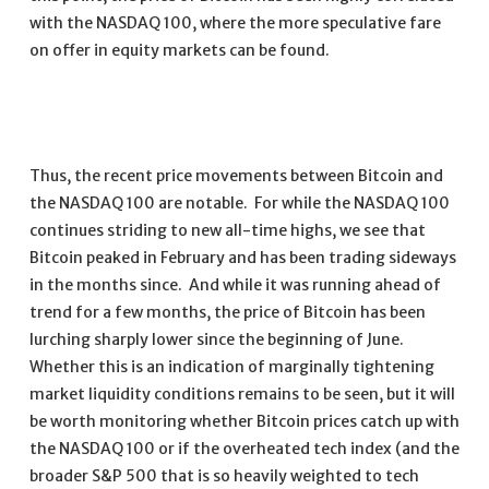
with the NASDAQ 100, where the more speculative fare
on offer in equity markets can be found.
Thus, the recent price movements between Bitcoin and
the NASDAQ 100 are notable. For while the NASDAQ 100
continues striding to new all-time highs, we see that
Bitcoin peaked in February and has been trading sideways
in the months since. And while it was running ahead of
trend for a few months, the price of Bitcoin has been
lurching sharply lower since the beginning of June.
Whether this is an indication of marginally tightening
market liquidity conditions remains to be seen, but it will
be worth monitoring whether Bitcoin prices catch up with
the NASDAQ 100 or if the overheated tech index (and the
broader S&P 500 that is so heavily weighted to tech