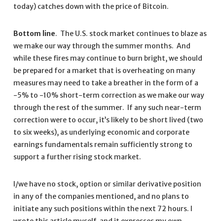
today) catches down with the price of Bitcoin.
Bottom line
. The U.S. stock market continues to blaze as
we make our way through the summer months. And
while these fires may continue to burn bright, we should
be prepared for a market that is overheating on many
measures may need to take a breather in the form of a
-5% to -10% short-term correction as we make our way
through the rest of the summer. If any such near-term
correction were to occur, it’s likely to be short lived (two
to six weeks), as underlying economic and corporate
earnings fundamentals remain sufficiently strong to
support a further rising stock market.
I/we have no stock, option or similar derivative position
in any of the companies mentioned, and no plans to
initiate any such positions within the next 72 hours. I