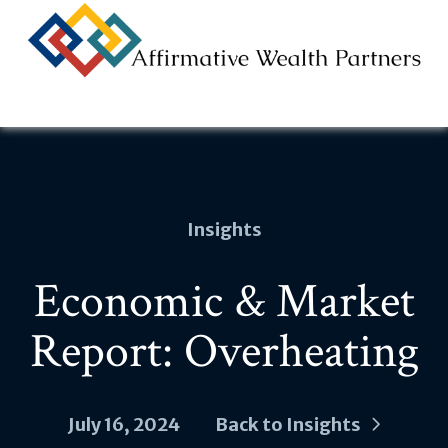
Na
Insights
Economic & Market
Report: Overheating
July 16, 2024
Back to Insights