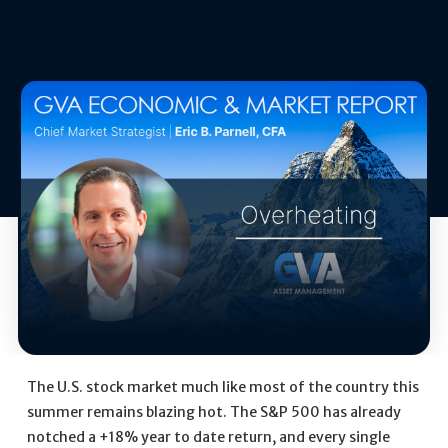
The U.S. stock market much like most of the country this
summer remains blazing hot. The S&P 500 has already
notched a +18% year to date return, and every single