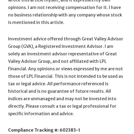
wrote this article myself, and it expresses my own
opinions. I am not receiving compensation for it. I have
no business relationship with any company whose stock
is mentioned in this article.
Investment advice offered through Great Valley Advisor
Group (GVA), a Registered Investment Advisor. I am
solely an investment advisor representative of Great
Valley Advisor Group, and not affiliated with LPL
Financial. Any opinions or views expressed by me are not
those of LPL Financial. This is not intended to be used as
tax or legal advice. All performance referenced is
historical and is no guarantee of future results. All
indices are unmanaged and may not be invested into
directly. Please consult a tax or legal professional for
specific information and advice.
Compliance Tracking #: 602383-1